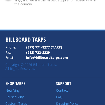
vinyl, and we are the largest supplier of reused vinyl in
the country.
BILLBOARD TARPS
Phone:
(877) 771-8277 (TARP)
Fax:
(612) 722-2229
Email:
info@billboardtarps.com
Copyright © 2026 Billboard Tarps.
All Rights Reserved.
SHOP TARPS
SUPPORT
New Vinyl
Contact
Reused Vinyl
FAQ
Custom Tarps
Shipping Policy