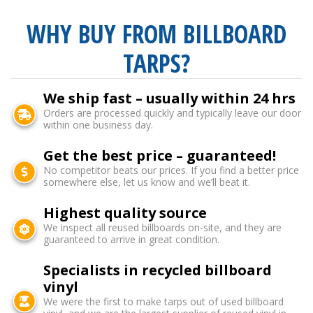
WHY BUY FROM BILLBOARD
TARPS?
We ship fast – usually within 24 hrs
Orders are processed quickly and typically leave our door
within one business day.
Get the best price – guaranteed!
No competitor beats our prices. If you find a better price
somewhere else, let us know and we’ll beat it.
Highest quality source
We inspect all reused billboards on-site, and they are
guaranteed to arrive in great condition.
Specialists in recycled billboard
vinyl
We were the first to make tarps out of used billboard