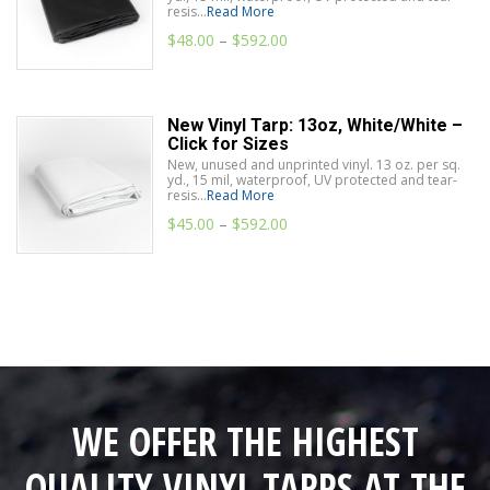
resis...
Read More
$
48.00
–
$
592.00
New Vinyl Tarp: 13oz, White/White –
Click for Sizes
New, unused and unprinted vinyl. 13 oz. per sq.
yd., 15 mil, waterproof, UV protected and tear-
resis...
Read More
$
45.00
–
$
592.00
WE OFFER THE HIGHEST
QUALITY VINYL TARPS AT THE