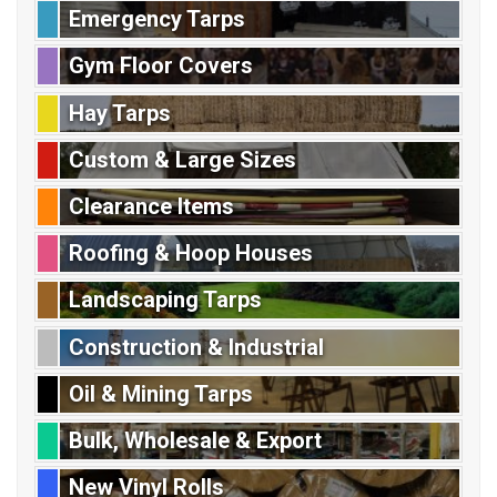
Emergency Tarps
Gym Floor Covers
Hay Tarps
Custom & Large Sizes
Clearance Items
Roofing & Hoop Houses
Landscaping Tarps
Construction & Industrial
Oil & Mining Tarps
Bulk, Wholesale & Export
New Vinyl Rolls