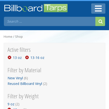
Home
/ Shop
Active filters
13 oz
13-16 oz
Filter by Material
New Vinyl
(6)
Reused Billboard Vinyl
(2)
Filter by Weight
9 oz
(2)