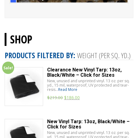
SHOP
PRODUCTS FILTERED BY:
WEIGHT (PER SQ. YD.)
Sale!
Clearance New Vinyl Tarp: 13oz,
Black/White – Click for Sizes
New, unused and unprinted vinyl. 13 oz. per sq.
yd., 15 mil, waterproof, UV protected and tear-
resis...
Read More
$
219.00
$
186.00
New Vinyl Tarp: 13oz, Black/White –
Click for Sizes
New, unused and unprinted vinyl. 13 oz. per sq.
yd., 15 mil, waterproof, UV protected and tear-