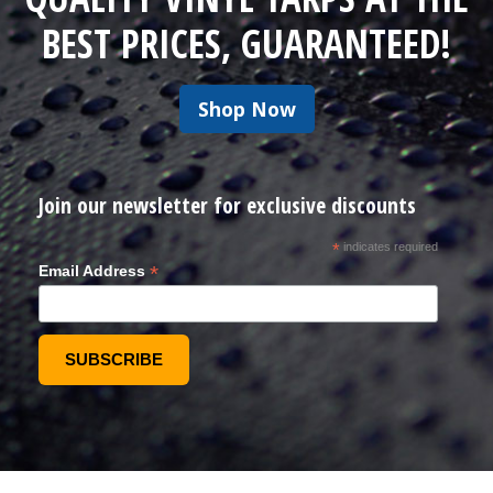
BEST PRICES, GUARANTEED!
Shop Now
Join our newsletter for exclusive discounts
*
indicates required
*
Email Address