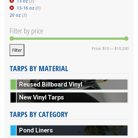
13 oz
(3)
13-16 oz
(0)
20 oz
(3)
Filter by price
Min p
Max p
Price:
$10
—
$10,200
Filter
TARPS BY MATERIAL
Reused Billboard Vinyl
New Vinyl Tarps
TARPS BY CATEGORY
Pond Liners